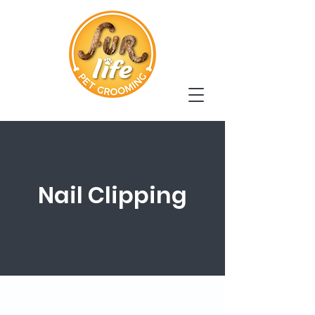
Nail Clipping