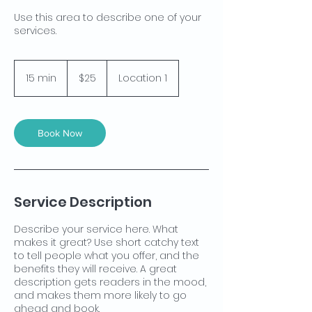
Use this area to describe one of your
services.
25
US
15 min
1
$25
Location 1
dollars
5
m
i
n
Book Now
Service Description
Describe your service here. What
makes it great? Use short catchy text
to tell people what you offer, and the
benefits they will receive. A great
description gets readers in the mood,
and makes them more likely to go
ahead and book.