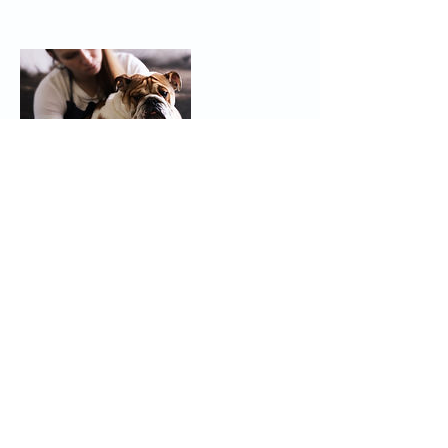
Contact Details